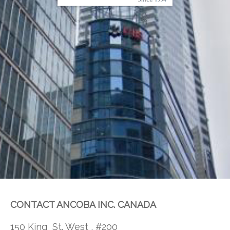
CONTACT ANCOBA INC. CANADA
150 King St. West , #200