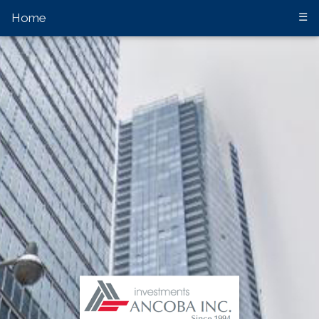
Home
☰