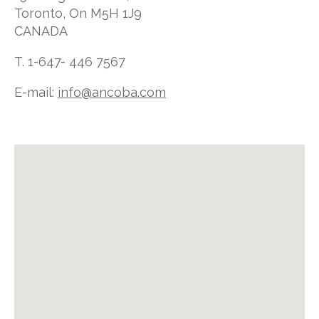
Toronto, On M5H 1J9
CANADA
T. 1-647- 446 7567
E-mail:
info@ancoba.com